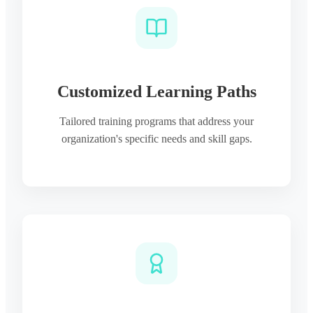
Customized Learning Paths
Tailored training programs that address your
organization's specific needs and skill gaps.