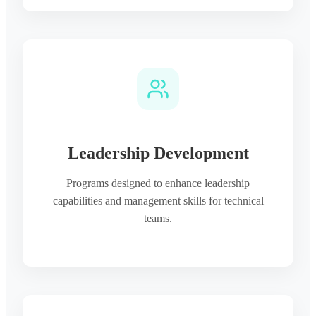
Leadership Development
Programs designed to enhance leadership
capabilities and management skills for technical
teams.