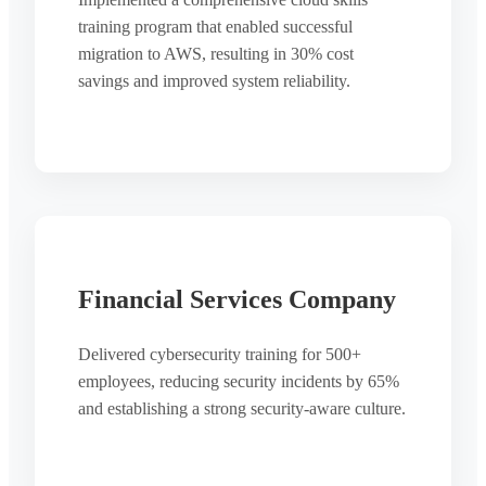
training program that enabled successful
migration to AWS, resulting in 30% cost
savings and improved system reliability.
Financial Services Company
Delivered cybersecurity training for 500+
employees, reducing security incidents by 65%
and establishing a strong security-aware culture.