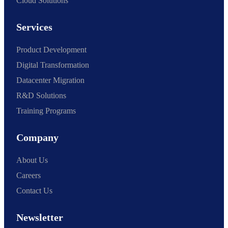
Cloud Solutions
Services
Product Development
Digital Transformation
Datacenter Migration
R&D Solutions
Training Programs
Company
About Us
Careers
Contact Us
Newsletter