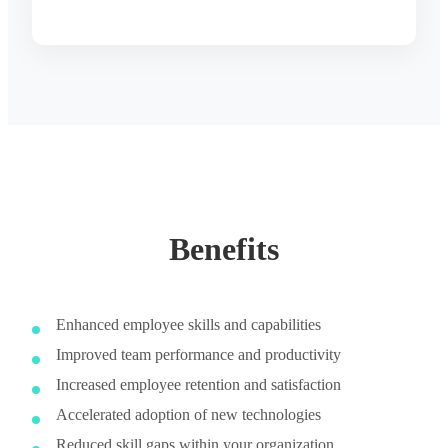
Benefits
Enhanced employee skills and capabilities
Improved team performance and productivity
Increased employee retention and satisfaction
Accelerated adoption of new technologies
Reduced skill gaps within your organization