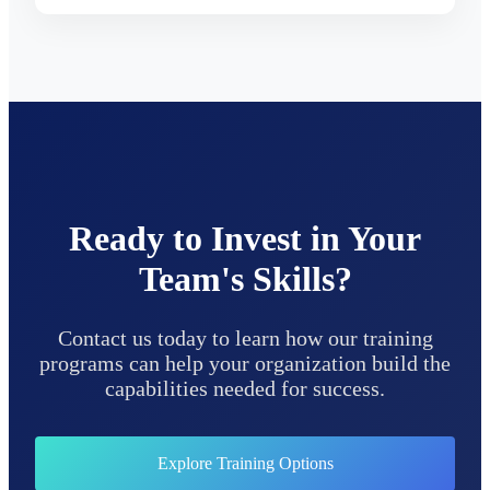
Ready to Invest in Your
Team's Skills?
Contact us today to learn how our training
programs can help your organization build the
capabilities needed for success.
Explore Training Options