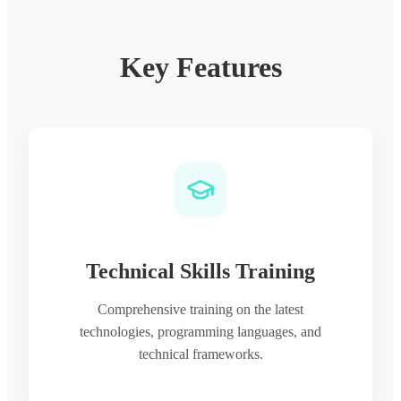
Key Features
Technical Skills Training
Comprehensive training on the latest
technologies, programming languages, and
technical frameworks.