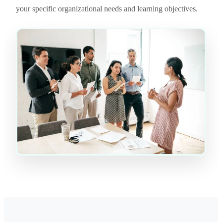
your specific organizational needs and learning objectives.