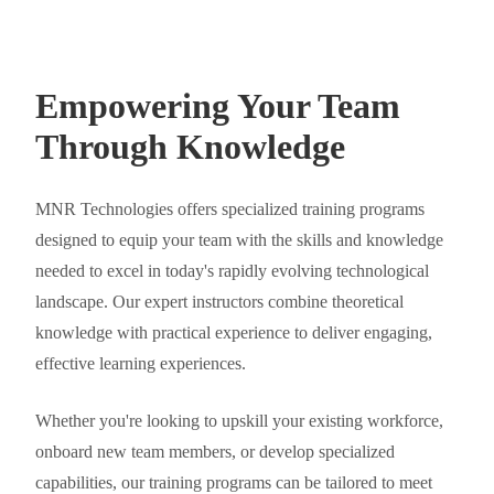
Empowering Your Team
Through Knowledge
MNR Technologies offers specialized training programs
designed to equip your team with the skills and knowledge
needed to excel in today's rapidly evolving technological
landscape. Our expert instructors combine theoretical
knowledge with practical experience to deliver engaging,
effective learning experiences.
Whether you're looking to upskill your existing workforce,
onboard new team members, or develop specialized
capabilities, our training programs can be tailored to meet