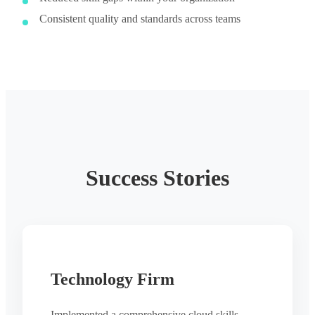
Consistent quality and standards across teams
Success Stories
Technology Firm
Implemented a comprehensive cloud skills