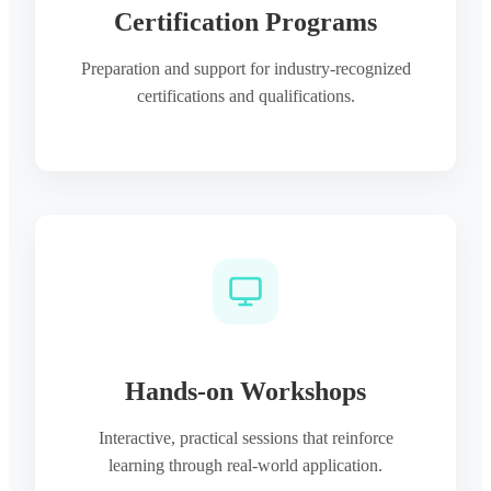
Certification Programs
Preparation and support for industry-recognized
certifications and qualifications.
Hands-on Workshops
Interactive, practical sessions that reinforce
learning through real-world application.