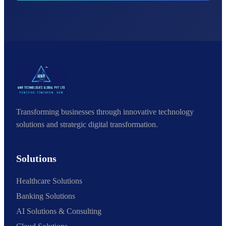
Transforming businesses through innovative technology
solutions and strategic digital transformation.
Solutions
Healthcare Solutions
Banking Solutions
AI Solutions & Consulting