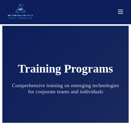
Training Programs
Comprehensive training on emerging technologies
for corporate teams and individuals