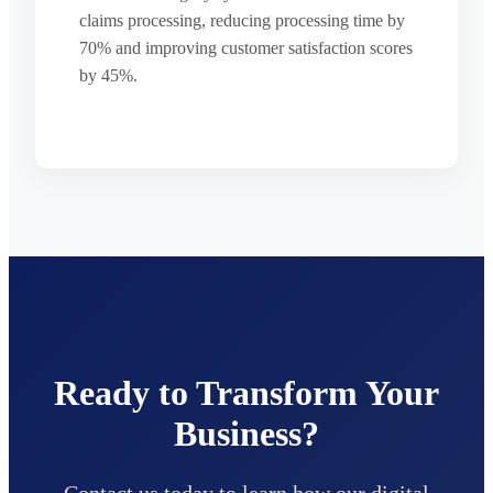
claims processing, reducing processing time by
70% and improving customer satisfaction scores
by 45%.
Ready to Transform Your
Business?