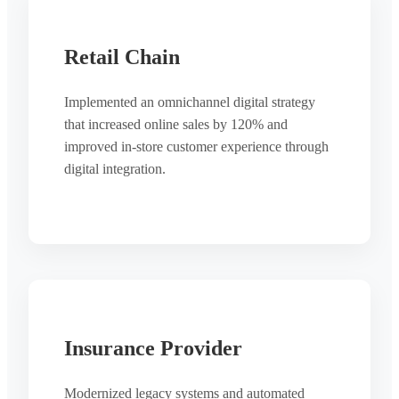
Retail Chain
Implemented an omnichannel digital strategy
that increased online sales by 120% and
improved in-store customer experience through
digital integration.
Insurance Provider
Modernized legacy systems and automated