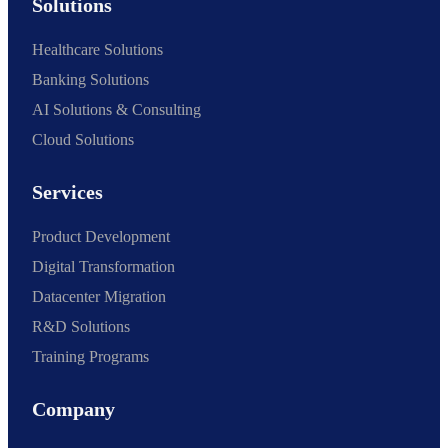
Solutions
Healthcare Solutions
Banking Solutions
AI Solutions & Consulting
Cloud Solutions
Services
Product Development
Digital Transformation
Datacenter Migration
R&D Solutions
Training Programs
Company