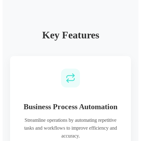
Key Features
Business Process Automation
Streamline operations by automating repetitive
tasks and workflows to improve efficiency and
accuracy.