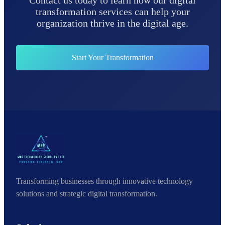
Contact us today to learn how our digital
transformation services can help your
organization thrive in the digital age.
Start Your Transformation
Transforming businesses through innovative technology
solutions and strategic digital transformation.