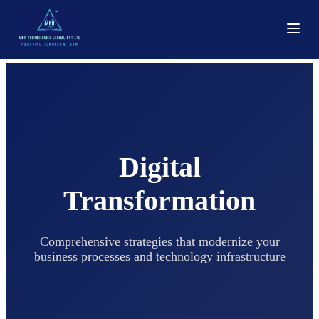
Digital
Transformation
Comprehensive strategies that modernize your
business processes and technology infrastructure