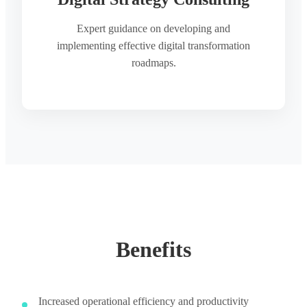
Expert guidance on developing and
implementing effective digital transformation
roadmaps.
Benefits
Increased operational efficiency and productivity