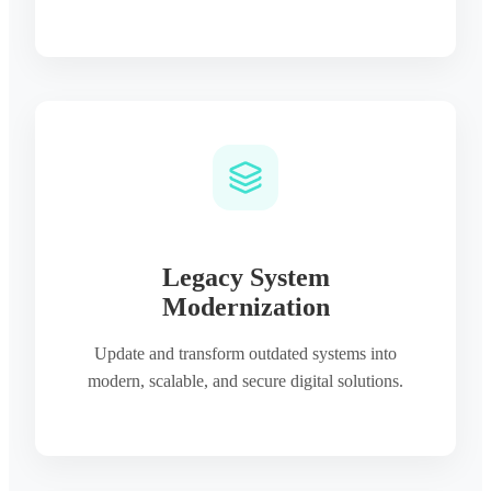
Legacy System
Modernization
Update and transform outdated systems into
modern, scalable, and secure digital solutions.