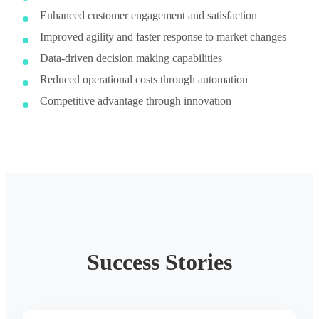
Enhanced customer engagement and satisfaction
Improved agility and faster response to market changes
Data-driven decision making capabilities
Reduced operational costs through automation
Competitive advantage through innovation
Success Stories