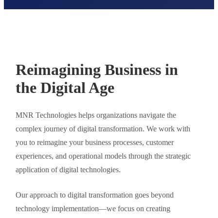
Reimagining Business in
the Digital Age
MNR Technologies helps organizations navigate the
complex journey of digital transformation. We work with
you to reimagine your business processes, customer
experiences, and operational models through the strategic
application of digital technologies.
Our approach to digital transformation goes beyond
technology implementation—we focus on creating