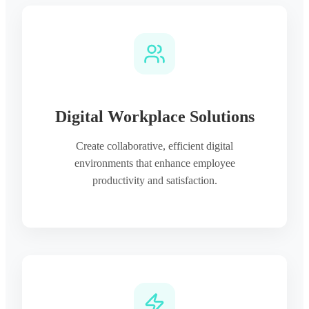
Digital Workplace Solutions
Create collaborative, efficient digital
environments that enhance employee
productivity and satisfaction.