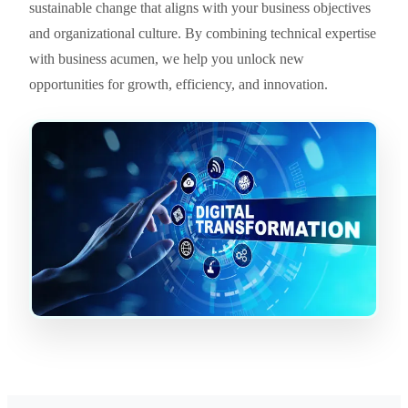
sustainable change that aligns with your business objectives
and organizational culture. By combining technical expertise
with business acumen, we help you unlock new
opportunities for growth, efficiency, and innovation.