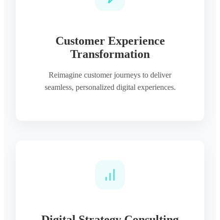
Customer Experience
Transformation
Reimagine customer journeys to deliver
seamless, personalized digital experiences.
Digital Strategy Consulting